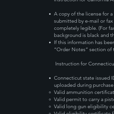
A copy of the license for
submitted by e-mail or fax
completely legible. (For fa
background is black and th
If this information has be
“Order Notes” section of 
Instruction for Connectic
Connecticut state issued 
uploaded during purchase o
Valid ammunition certifica
Valid permit to carry a pist
Valid long gun eligibility ce
Valid eligibility certificate 