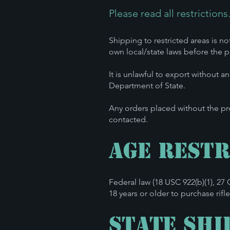
Please read all restrictions
Shipping to restricted areas is no
own local/state laws before the pu
It is unlawful to export without a
Department of State.
Any orders placed without the pr
contacted.
Age Restr
Federal law (18 USC 922(b)(1), 2
18 years or older to purchase rif
State Shi