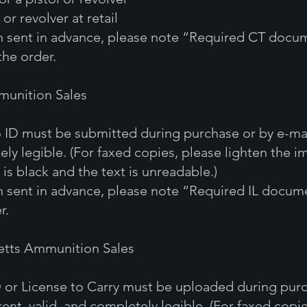
 or revolver at retail
en sent in advance, please note “Required CT docum
the order.
mmunition Sales
 ID must be submitted during purchase or by e-mai
ely legible. (For faxed copies, please lighten the im
is black and the text is unreadable.)
en sent in advance, please note “Required IL docume
r.
etts Ammunition Sales
 or License to Carry must be uploaded during purc
rent, valid, and completely legible. (For faxed copi