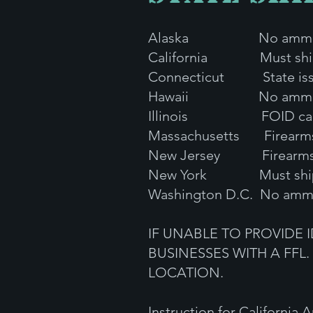
Alaska No ammunit
California Must ship to
Connecticut State issued
Hawaii No ammu
Illinois FOID card and
Massachusetts Firearms I
New Jersey Firearms ID
New York Must ship
Washington D.C. No ammu
IF UNABLE TO PROVIDE 
BUSINESSES WITH A FFL.
LOCATION.
Instruction for California