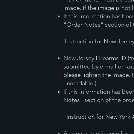
image. If the image is not 
If this information has be
“Order Notes” section of 
Instruction for New Jerse
New Jersey Firearms ID (f
submitted by e-mail or fax.
please lighten the image. I
unreadable.)
If this information has be
Notes” section of the orde
Instruction for New York
A copy of the license for