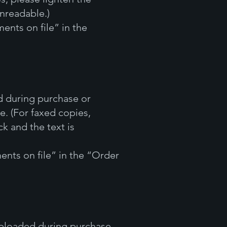
unreadable.)
ents on file” in the
d during purchase or
e. (For faxed copies,
k and the text is
ents on file” in the “Order
 uploaded during purchase