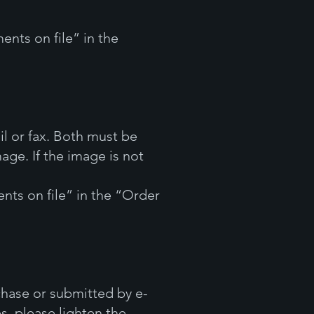
ents on file” in the
l or fax. Both must be
age. If the image is not
nts on file” in the “Order
hase or submitted by e-
es, please lighten the