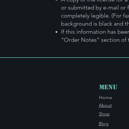
or submitted by e-mail or 
completely legible. (For fa
background is black and th
If this information has be
“Order Notes” section of 
Menu
Home
About
Shop
Blog