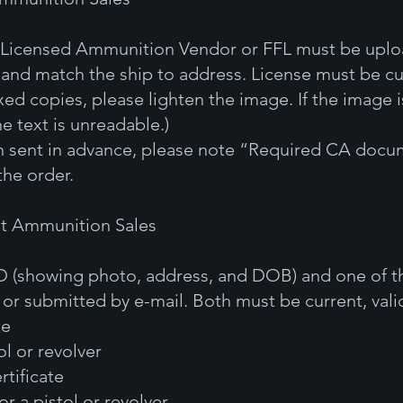
 a Licensed Ammunition Vendor or FFL must be upl
 and match the ship to address. License must be cur
xed copies, please lighten the image. If the image i
e text is unreadable.)
en sent in advance, please note “Required CA docum
the order.
ut Ammunition Sales
ID (showing photo, address, and DOB) and one of 
r submitted by e-mail. Both must be current, valid
te
ol or revolver
rtificate
for a pistol or revolver