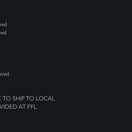
ow)
ow)
low)
 TO SHIP TO LOCAL
VIDED AT FFL