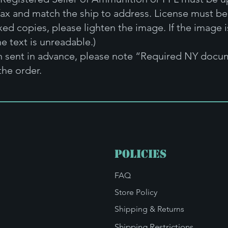
fax and match the ship to address. License must be 
xed copies, please lighten the image. If the image i
e text is unreadable.)
en sent in advance, please note “Required NY docum
the order.
Policies
FAQ
Store Policy
Shipping & Returns
Shipping Restrictions