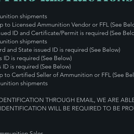
ion shipments
 Licensed Ammunition Vendor or FFL (See Bel
 ID and Certificate/Permit is required (See Bel
ni
tion shipments
 State issued ID is required (See Below)
D is required (See Below)
 is required (See Below)
 to
Certified Seller of Ammunition or FFL (See Be
nition shipments
IDENTIFICATION THROUGH EMAIL, WE ARE ABLE
 IDENTIFICATION WILL BE REQUIRED TO BE PRO
 Ammunition Sales