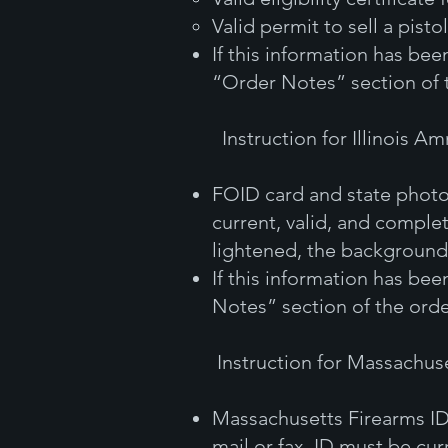
Valid permit to sell a pistol
If this information has be
“Order Notes” section of 
Instruction for Illinois A
FOID card and state photo
current, valid, and complet
lightened, the background 
If this information has be
Notes” section of the orde
Instruction for Massachus
Massachusetts Firearms ID
mail or fax. ID must be cur