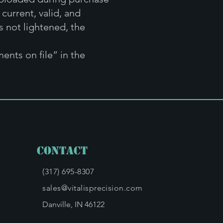
current, valid, and
s not lightened, the
ents on file” in the
Contact
(317) 695-8307
sales@vitalisprecision.com
Danville, IN 46122