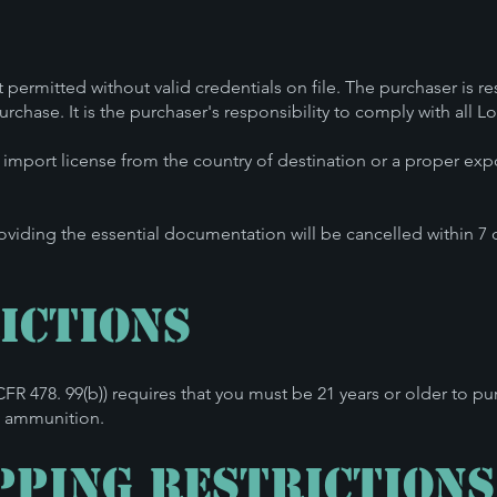
.
t permitted without valid credentials on file. The purchaser is r
rchase. It is the purchaser's responsibility to comply with all L
n import license from the country of destination or a proper exp
oviding the essential documentation will be cancelled within 7
ictions
7 CFR 478. 99(b)) requires that you must be 21 years or older t
le ammunition
.
pping Restrictions