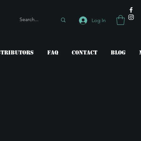
Log In
stributors
FAQ
Contact
Blog