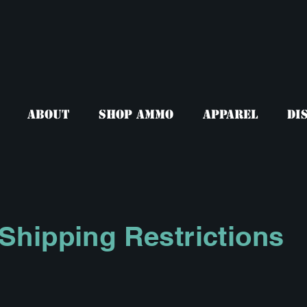
About
Shop Ammo
Apparel
Di
Shipping Restrictions