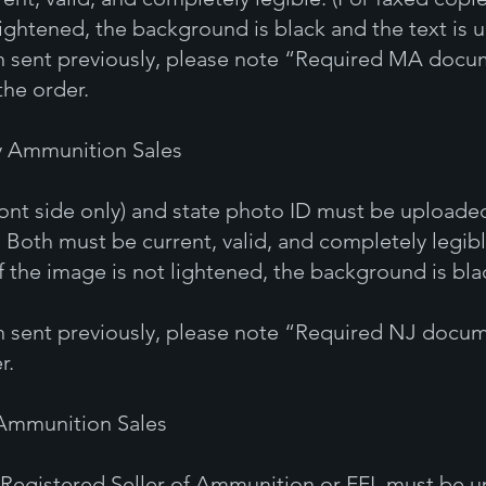
lightened, the background is black and the text is 
en sent previously, please note “Required MA docum
the order.
y Ammunition Sales
ront side only) and state photo ID must be uploade
 Both must be current, valid, and completely legibl
f the image is not lightened, the background is blac
en sent previously, please note “Required NJ docum
r.
 Ammunition Sales
 a Registered Seller of Ammunition or FFL must be