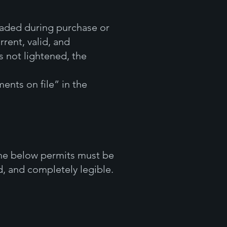
oaded during purchase or
rent, valid, and
s not lightened, the
ents on file” in the
the below permits must be
, and completely legible.