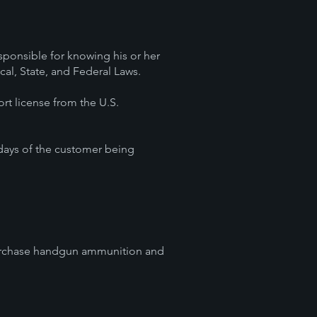
esponsible for knowing his or her
ocal, State, and Federal Laws.
ort license from the U.S.
 days of the customer being
o purchase handgun ammunition and