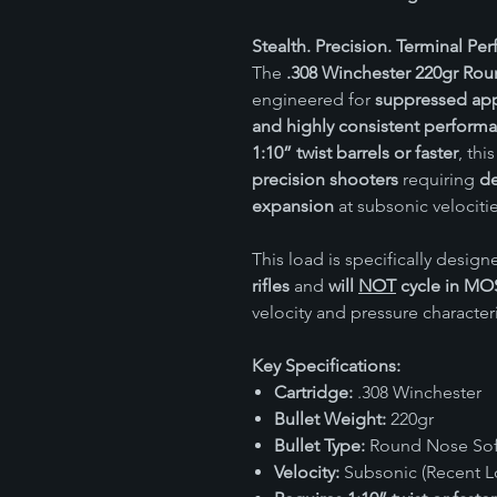
Stealth. Precision. Terminal Pe
The
.308 Winchester 220gr Rou
engineered for
suppressed app
and highly consistent perform
1:10” twist barrels or faster
, thi
precision shooters
requiring
de
expansion
at subsonic velocitie
This load is specifically design
rifles
and
will
NOT
cycle in MO
velocity and pressure characteri
Key Specifications:
Cartridge:
.308 Winchester
Bullet Weight:
220gr
Bullet Type:
Round Nose Soft
Velocity:
Subsonic (Recent Lo