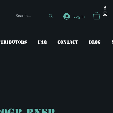
Log In
stributors
FAQ
Contact
Blog
20gr RNSP