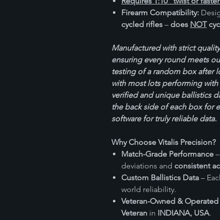
Requires 1:10” twist or faster
Firearm Compatibility:
Desig
cycled rifles
–
does
NOT
cyc
Manufactured with strict quality
ensuring every round meets our
testing of a random box after 
with most lots performing with 
verified and unique ballistics d
the back side of each box for 
software for truly reliable data.
Why Choose Vitalis Precision?
Match-Grade Performance
–
deviations and
consistent a
Custom Ballistics Data
– Each
world reliability.
Veteran-Owned & Operated
Veteran
in
INDIANA, USA
.