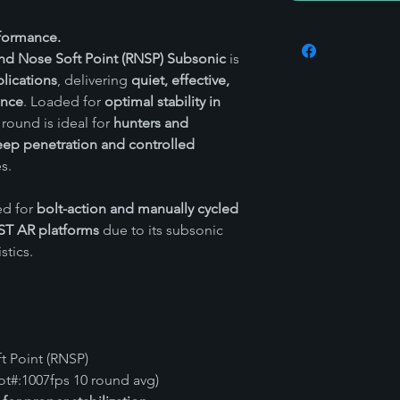
rformance.
nd Nose Soft Point (RNSP) Subsonic
is
lications
, delivering
quiet, effective,
ance
. Loaded for
optimal stability in
s round is ideal for
hunters and
ep penetration and controlled
s.
ed for
bolt-action and manually cycled
ST AR platforms
due to its subsonic
stics.
 Point (RNSP)
t#:1007fps 10 round avg)