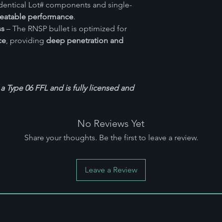
dentical Lot# components and single-
eatable performance
.
ss
– The RNSP bullet is optimized for
ce
, providing
deep penetration and
 a Type 06 FFL and is fully licensed and
No Reviews Yet
Share your thoughts. Be the first to leave a review.
Leave a Review