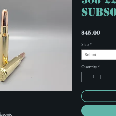
Subso
Pric
$45.00
Size
*
Select
Quantity
*
ubsonic