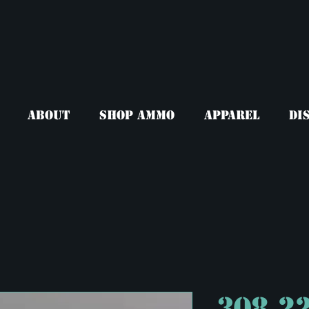
About
Shop Ammo
Apparel
Di
308 2