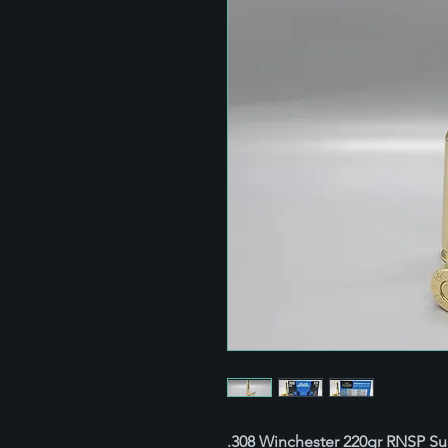
.308 Winchester 220gr RNSP S