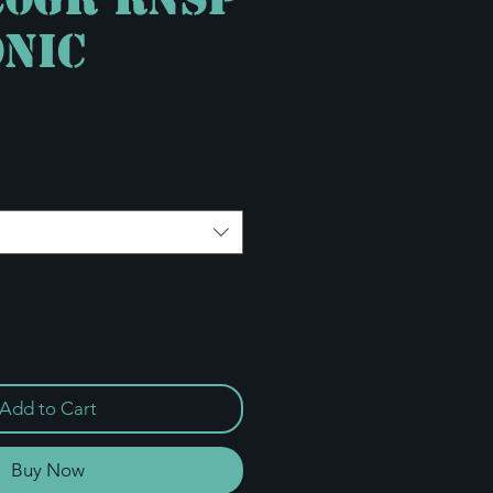
nic
e
Add to Cart
Buy Now