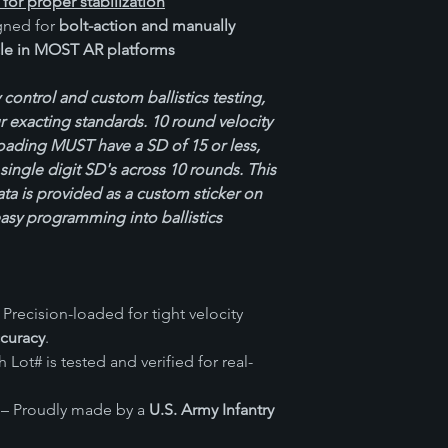
 for proper stabilization
ned for
bolt-action and manually
le in MOST AR platforms
 control and custom ballistics testing,
 exacting standards. 10 round velocity
loading MUST have a SD of 15 or less,
single digit SD's across 10 rounds. This
ata is provided as a custom sticker on
easy programming into ballistics
 Precision-loaded for tight velocity
ccuracy
.
 Lot# is tested and verified for real-
– Proudly made by a
U.S. Army Infantry