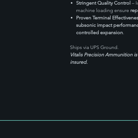
Stringent Quality Control
– I
machine loading ensure
rep
Proven Terminal Effectivene
subsonic impact performan
controlled expansion
.
Ships via UPS Ground.
Vitalis Precision Ammunition is
insured.