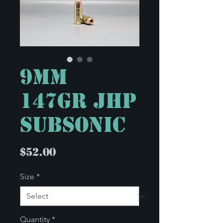
9mm
147gr JHP
Subsonic
Price
$52.00
Size
*
Quantity
*