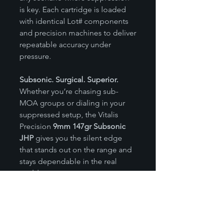
is key. Each cartridge is loaded
with identical Lot# components
and precision machines to deliver
repeatable accuracy under
pressure.
Subsonic. Surgical. Superior.
Whether you’re chasing sub-
MOA groups or dialing in your
suppressed setup, the Vitalis
Precision
9mm 147gr Subsonic
JHP
gives you the silent edge
that stands out on the range and
stays dependable in the real
world.