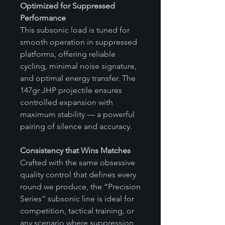
Optimized for Suppressed
Performance
This subsonic load is tuned for
smooth operation in suppressed
platforms, offering reliable
cycling, minimal noise signature,
and optimal energy transfer. The
147gr JHP projectile ensures
controlled expansion with
maximum stability — a powerful
pairing of silence and accuracy.
Consistency that Wins Matches
Crafted with the same obsessive
quality control that defines every
round we produce, the “Precision
Series” subsonic line is ideal for
competition, tactical training, or
any scenario where suppression