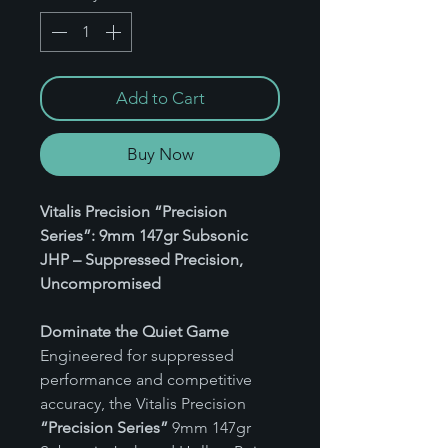
Add to Cart
Buy Now
Vitalis Precision “Precision
Series”: 9mm 147gr Subsonic
JHP – Suppressed Precision,
Uncompromised
Dominate the Quiet Game
Engineered for suppressed
performance and competitive
accuracy, the Vitalis Precision
“Precision Series”
9mm 147gr