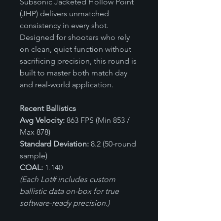
Subsonic Jacketed Hollow Point
(JHP) delivers unmatched
consistency in every shot.
Designed for shooters who rely
on clean, quiet function without
sacrificing precision, this round is
built to master both match day
and real-world application.
Recent Ballistics
Avg Velocity:
863 FPS (Min 853 /
Max 878)
Standard Deviation:
8.2 (50-round
sample)
COAL:
1.140
(Each Lot# includes custom
ballistic data on-box for true
software-ready precision.)