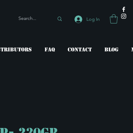
Log In
stributors
FAQ
Contact
Blog
CP- 230gr