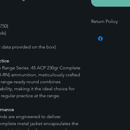
Return Policy
750)
Commitment to Safet
nds)
At Vitalis Precision A
and legality of our p
ic data provided on the box)
unique nature of amm
surrounding it, we mai
ctice
This policy is in plac
ion Range Series .45 ACP 230gr Complete
requirements and to 
-RN) ammunition, meticulously crafted
safety for our custo
Guarantee of Quality
is range-ready round combines
We understand the imp
dability, making it the ideal choice for
our products. That's
regular practice at the range.
produce undergoes t
before shipping. Our
ormance
that each product yo
ds are engineered to deliver
highest standards o
omplete metal jacket encapsulates the
Warranty on Workma
In the rare event tha