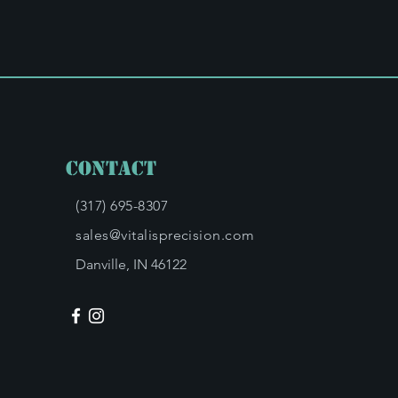
Contact
(317) 695-8307
sales@vitalisprecision.com
Danville, IN 46122