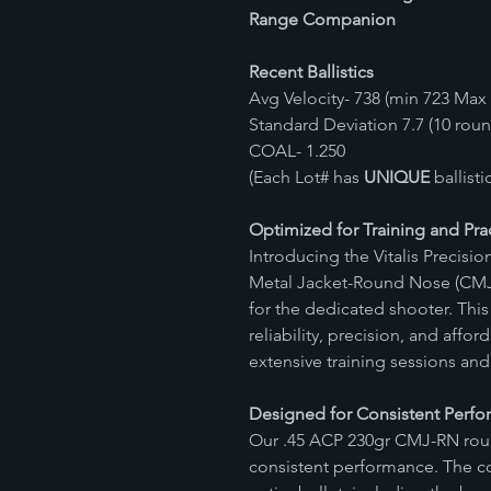
Range Companion
Recent Ballistics
Avg Velocity- 738 (min 723 Max 
Standard Deviation 7.7 (10 rou
COAL- 1.250
(Each Lot# has
UNIQUE
ballist
Optimized for Training and Pra
Introducing the Vitalis Precis
Metal Jacket-Round Nose (CMJ
for the dedicated shooter. Th
reliability, precision, and affor
extensive training sessions and 
Designed for Consistent Perf
Our .45 ACP 230gr CMJ-RN roun
consistent performance. The c