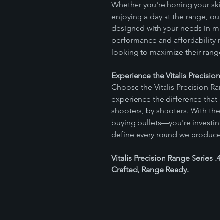
Whether you're honing your ski
enjoying a day at the range, 
designed with your needs in mi
performance and affordability 
looking to maximize their rang
Experience the Vitalis Precisio
Choose the Vitalis Precision R
experience the difference that
shooters, by shooters. With th
buying bullets—you're investing 
define every round we produce
Vitalis Precision Range Series
Crafted, Range Ready.