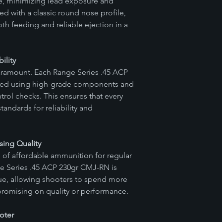
ase, minimizing lead exposure and
ammunition due to de
ed with a classic round nose profile,
Precision Ammunition
oth feeding and reliable ejection in a
these concerns. It is 
to know what ammuniti
questions regarding 
ility
with customer support
s paramount. Each Range Series .45 ACP
warranty claim, plea
team directly. Our d
ced using high-grade components and
through the process o
rol checks. This ensures that every
the findings of our ver
tandards for reliability and
Ammunition reserves 
appropriate course of
replacement, or refu
ing Quality
Please note that this d
of affordable ammunition for regular
of Vitalis Precision 
intention of maintain
ge Series .45 ACP 230gr CMJ-RN is
customer satisfaction
lue, allowing shooters to spend more
promising on quality or performance.
oter