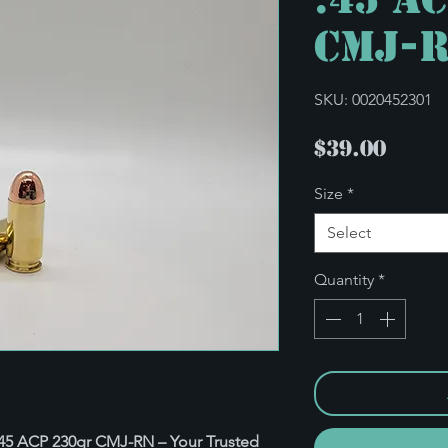
CMJ-
SKU: 0020452301
Pric
$39.00
Size
*
Select
Quantity
*
: .45 ACP 230gr CMJ-RN – Your Trusted