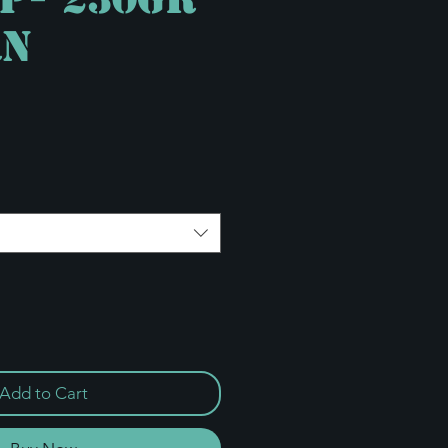
RN
e
Add to Cart