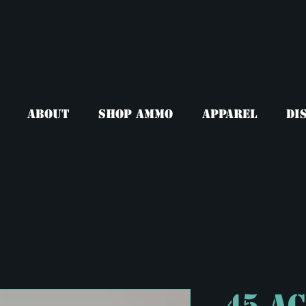
About
Shop Ammo
Apparel
Di
.45 A