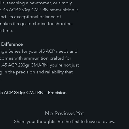
lls, teaching a newcomer, or simply
our .45 ACP 230gr CMJ-RN ammunition is
nd. Its exceptional balance of
makes it a go-to choice for shooters
e time.
n Difference
ange Series for your .45 ACP needs and
 comes with ammunition crafted for
e .45 ACP 230gr CMJ-RN, you're not just
in the precision and reliability that
.
 .45 ACP 230gr CMJ-RN – Precision
No Reviews Yet
Share your thoughts. Be the first to leave a review.