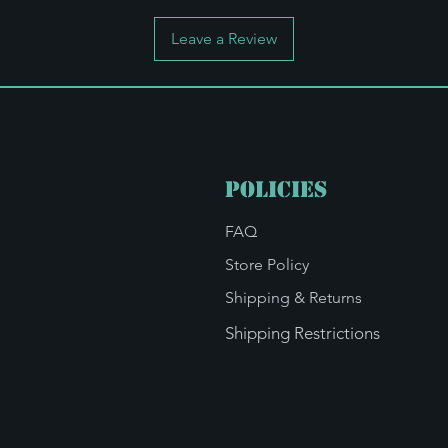
Leave a Review
Policies
FAQ
Store Policy
Shipping & Returns
Shipping Restrictions