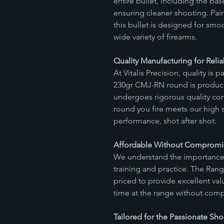
entire bullet, including the b
ensuring cleaner shooting. Pair
this bullet is designed for smo
wide variety of firearms.
Quality Manufacturing for Reliab
At Vitalis Precision, quality i
230gr CMJ-RN round is produ
undergoes rigorous quality cont
round you fire meets our high s
performance, shot after shot.
Affordable Without Compromis
We understand the importance 
training and practice. The Ran
priced to provide excellent va
time at the range without com
Tailored for the Passionate Sho