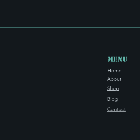
Menu
Home
About
Shop
Blog
Contact