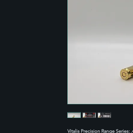
Vitalis Precision Range Series