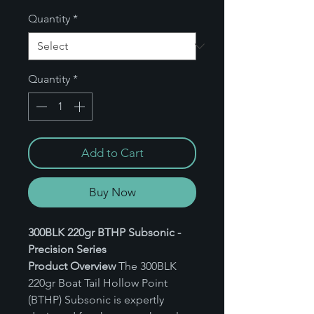
Quantity
*
Quantity
*
Add to Cart
Buy Now
300BLK 220gr BTHP Subsonic -
Precision Series
Product Overview
The 300BLK
220gr Boat Tail Hollow Point
(BTHP) Subsonic is expertly