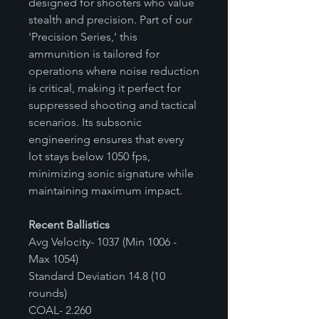
designed for shooters who value
stealth and precision. Part of our
'Precision Series,' this
ammunition is tailored for
operations where noise reduction
is critical, making it perfect for
suppressed shooting and tactical
scenarios. Its subsonic
engineering ensures that every
lot stays below 1050 fps,
minimizing sonic signature while
maintaining maximum impact.
Recent Ballistics
Avg Velocity- 1037 (Min 1006 -
Max 1054)
Standard Deviation 14.8 (10
rounds)
COAL- 2.260