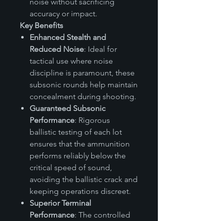
noise without sacrificing
accuracy or impact.
Key Benefits
Enhanced Stealth and
Reduced Noise
: Ideal for
tactical use where noise
discipline is paramount, these
subsonic rounds help maintain
concealment during shooting.
Guaranteed Subsonic
Performance
: Rigorous
ballistic testing of each lot
ensures that the ammunition
performs reliably below the
critical speed of sound,
avoiding the ballistic crack and
keeping operations discreet.
Superior Terminal
Performance
: The controlled