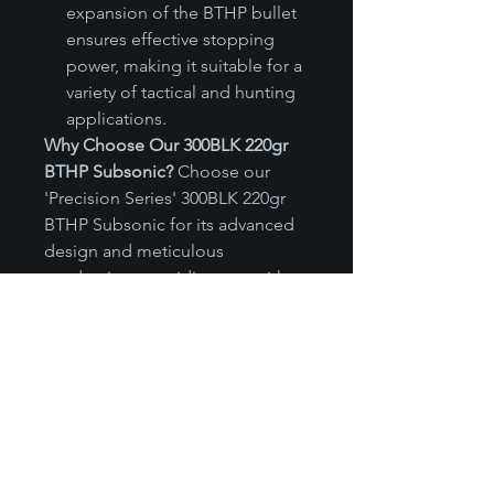
expansion of the BTHP bullet
ensures effective stopping
power, making it suitable for a
variety of tactical and hunting
applications.
Why Choose Our 300BLK 220gr
BTHP Subsonic?
Choose our
'Precision Series' 300BLK 220gr
BTHP Subsonic for its advanced
design and meticulous
production, providing you with
stealthy, effective, and reliable
ammunition for suppressed
environments. Whether for
tactical applications or discreet
hunting, this subsonic round
delivers the performance you
need without compromise. Trust
in our commitment to quality and