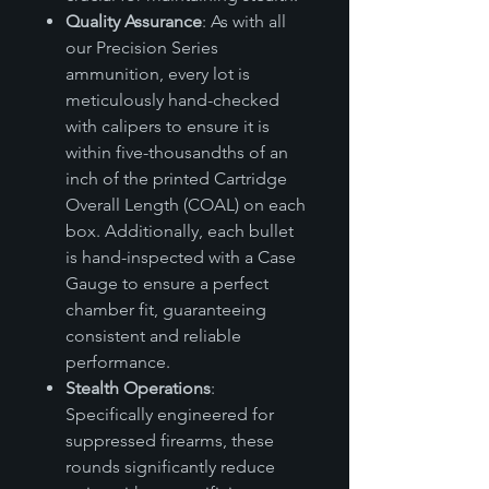
Quality Assurance
: As with all
our Precision Series
ammunition, every lot is
meticulously hand-checked
with calipers to ensure it is
within five-thousandths of an
inch of the printed Cartridge
Overall Length (COAL) on each
box. Additionally, each bullet
is hand-inspected with a Case
Gauge to ensure a perfect
chamber fit, guaranteeing
consistent and reliable
performance.
Stealth Operations
:
Specifically engineered for
suppressed firearms, these
rounds significantly reduce