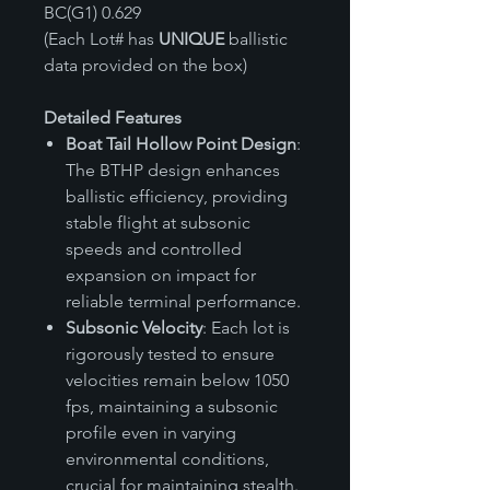
BC(G1) 0.629
(Each Lot# has
UNIQUE
ballistic
data provided on the box)
Detailed Features
Boat Tail Hollow Point Design
:
The BTHP design enhances
ballistic efficiency, providing
stable flight at subsonic
speeds and controlled
expansion on impact for
reliable terminal performance.
Subsonic Velocity
: Each lot is
rigorously tested to ensure
velocities remain below 1050
fps, maintaining a subsonic
profile even in varying
environmental conditions,
crucial for maintaining stealth.