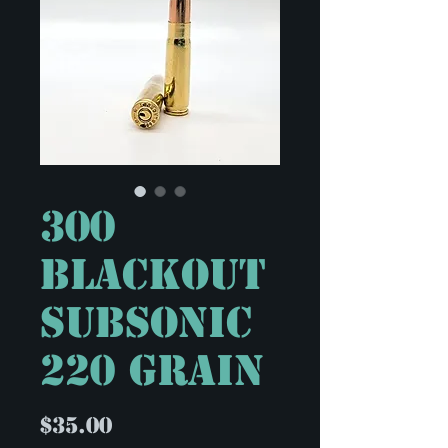
300
Blackout
Subsonic
220 Grain
Price
$35.00